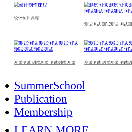
设计制作课程
测试测试 测试测试 测试测
测试测试 测试测试 测试测试 测试
测试测试 测试测试 测试测
SummerSchool
Publication
Membership
LEARN MORE