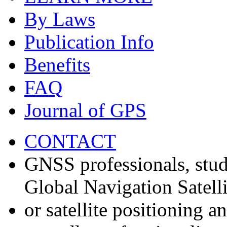
By Laws
Publication Info
Benefits
FAQ
Journal of GPS
CONTACT
GNSS professionals, stud
Global Navigation Satell
or satellite positioning 