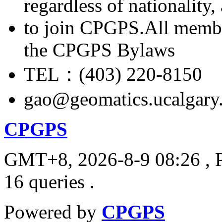
regardless of nationality
to join CPGPS.All membe
the CPGPS Bylaws
TEL：(403) 220-8150
gao@geomatics.ucalgary
CPGPS
GMT+8, 2026-8-9 08:26
, 
16 queries .
Powered by
CPGPS