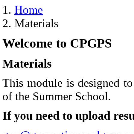
Home
Materials
Welcome to CPGPS
Materials
This module is designed to 
of the Summer School.
If you need to upload resu