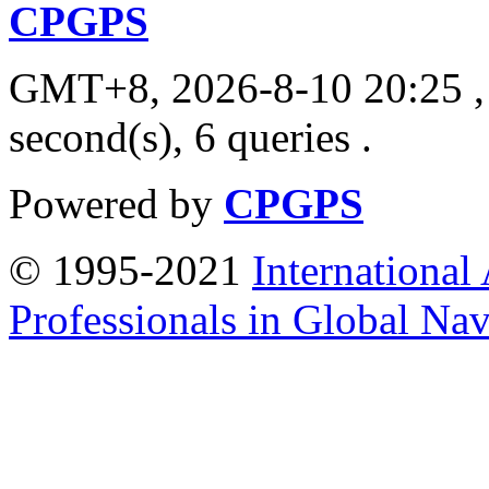
CPGPS
GMT+8, 2026-8-10 20:25
,
second(s), 6 queries .
Powered by
CPGPS
© 1995-2021
International
Professionals in Global Navi