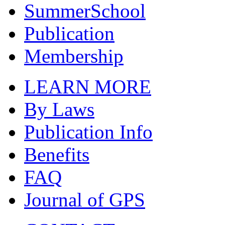
SummerSchool
Publication
Membership
LEARN MORE
By Laws
Publication Info
Benefits
FAQ
Journal of GPS