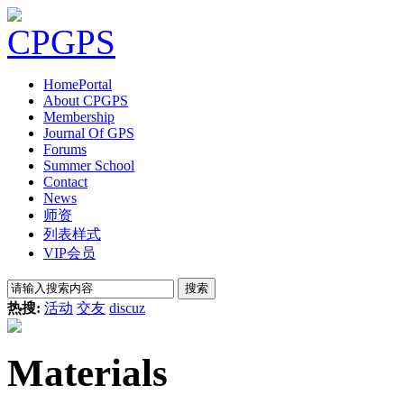
Home
Portal
About CPGPS
Membership
Journal Of GPS
Forums
Summer School
Contact
News
师资
列表样式
VIP会员
搜索
热搜:
活动
交友
discuz
Materials