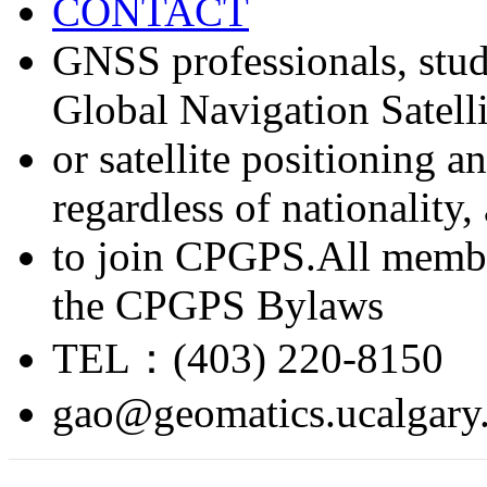
CONTACT
GNSS professionals, stud
Global Navigation Satell
or satellite positioning 
regardless of nationality
to join CPGPS.All membe
the CPGPS Bylaws
TEL：(403) 220-8150
gao@geomatics.ucalgary