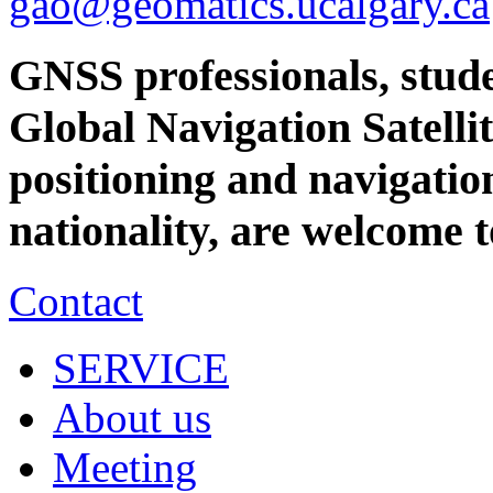
gao@geomatics.ucalgary.ca
GNSS professionals, stude
Global Navigation Satellit
positioning and navigation
nationality, are welcome 
Contact
SERVICE
About us
Meeting