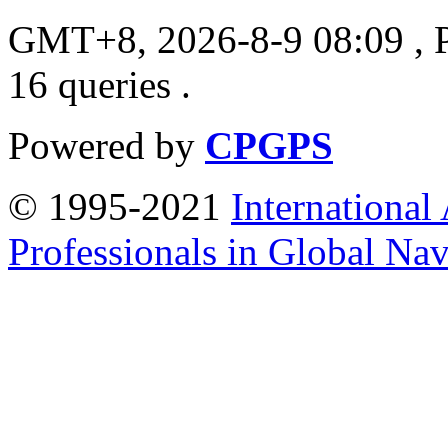
GMT+8, 2026-8-9 08:09
, 
16 queries .
Powered by
CPGPS
© 1995-2021
International
Professionals in Global Navi