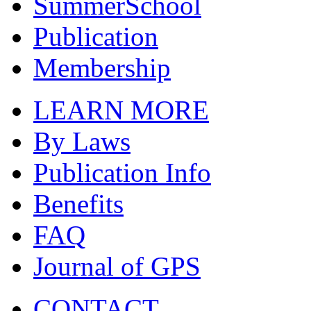
SummerSchool
Publication
Membership
LEARN MORE
By Laws
Publication Info
Benefits
FAQ
Journal of GPS
CONTACT