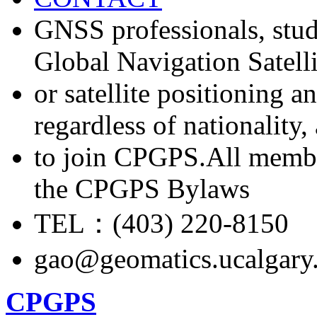
GNSS professionals, stud
Global Navigation Satell
or satellite positioning 
regardless of nationality
to join CPGPS.All membe
the CPGPS Bylaws
TEL：(403) 220-8150
gao@geomatics.ucalgary
CPGPS