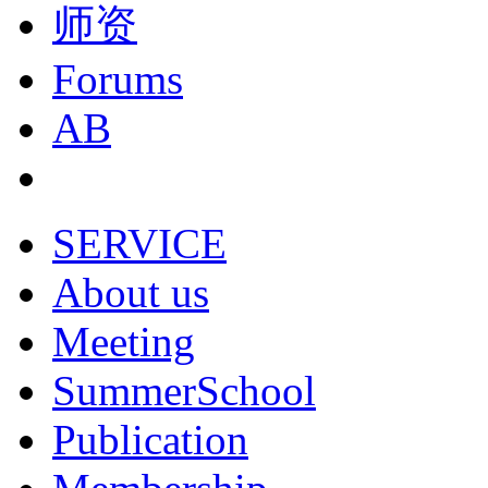
师资
Forums
AB
SERVICE
About us
Meeting
SummerSchool
Publication