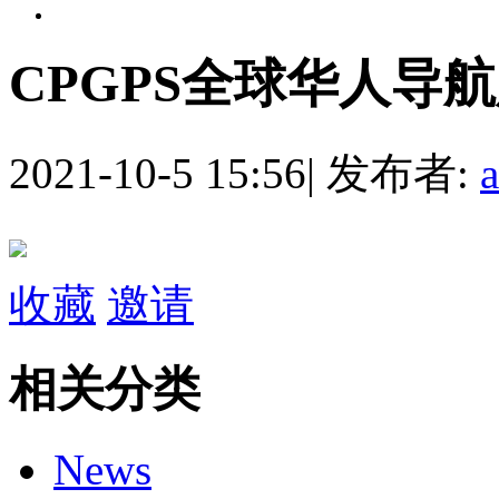
CPGPS全球华人导
2021-10-5 15:56
|
发布者:
收藏
邀请
相关分类
News