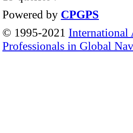
Powered by
CPGPS
© 1995-2021
International
Professionals in Global Navi