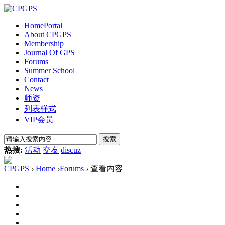
Home
Portal
About CPGPS
Membership
Journal Of GPS
Forums
Summer School
Contact
News
师资
列表样式
VIP会员
搜索
热搜:
活动
交友
discuz
CPGPS
›
Home
›
Forums
›
查看内容