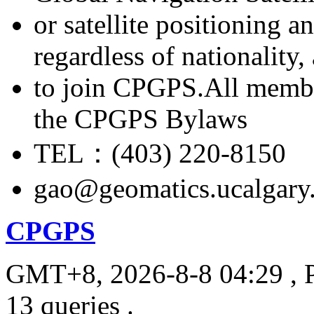
or satellite positioning 
regardless of nationality
to join CPGPS.All membe
the CPGPS Bylaws
TEL：(403) 220-8150
gao@geomatics.ucalgary
CPGPS
GMT+8, 2026-8-8 04:29
, 
13 queries .