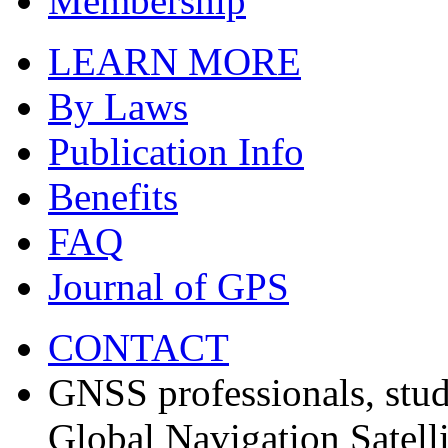
Membership
LEARN MORE
By Laws
Publication Info
Benefits
FAQ
Journal of GPS
CONTACT
GNSS professionals, stud
Global Navigation Satell