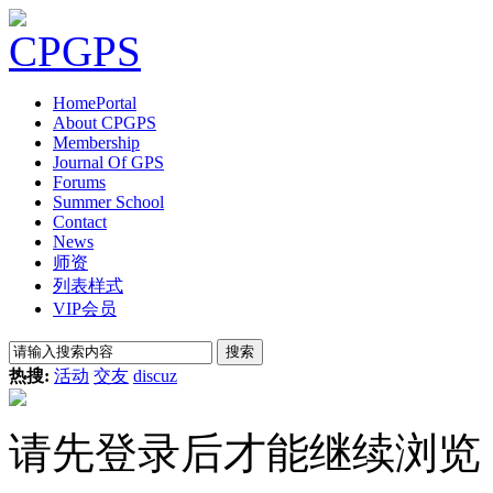
Home
Portal
About CPGPS
Membership
Journal Of GPS
Forums
Summer School
Contact
News
师资
列表样式
VIP会员
搜索
热搜:
活动
交友
discuz
请先登录后才能继续浏览