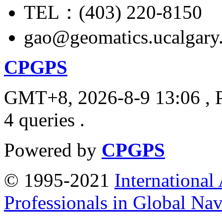
TEL：(403) 220-8150
gao@geomatics.ucalgary
CPGPS
GMT+8, 2026-8-9 13:06
, 
4 queries .
Powered by
CPGPS
© 1995-2021
International
Professionals in Global Navi