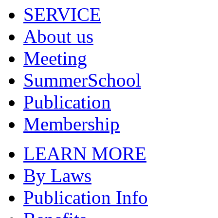
SERVICE
About us
Meeting
SummerSchool
Publication
Membership
LEARN MORE
By Laws
Publication Info