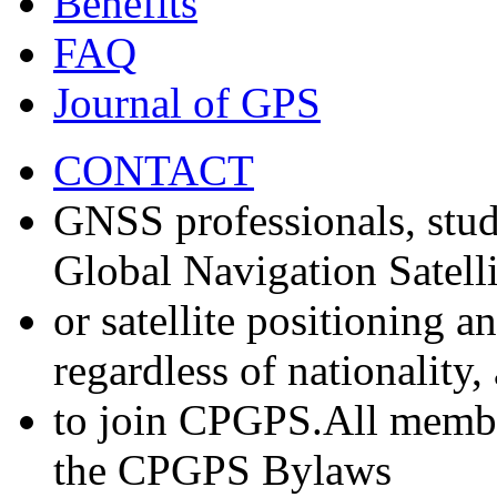
Benefits
FAQ
Journal of GPS
CONTACT
GNSS professionals, stud
Global Navigation Satell
or satellite positioning 
regardless of nationality
to join CPGPS.All membe
the CPGPS Bylaws