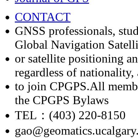
CONTACT
GNSS professionals, stud
Global Navigation Satell
or satellite positioning 
regardless of nationality
to join CPGPS.All membe
the CPGPS Bylaws
TEL：(403) 220-8150
gao@geomatics.ucalgary