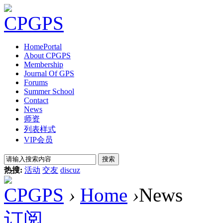
Home
Portal
About CPGPS
Membership
Journal Of GPS
Forums
Summer School
Contact
News
师资
列表样式
VIP会员
搜索
热搜:
活动
交友
discuz
CPGPS
›
Home
›
News
订阅