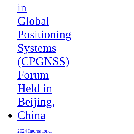
2024 International