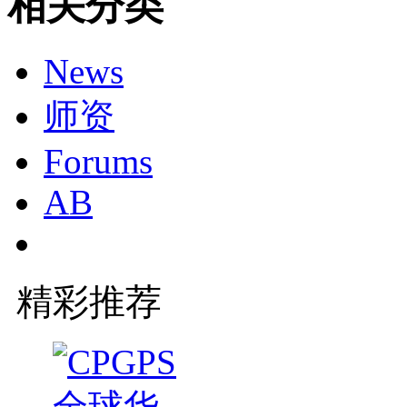
相关分类
News
师资
Forums
AB
精彩推荐