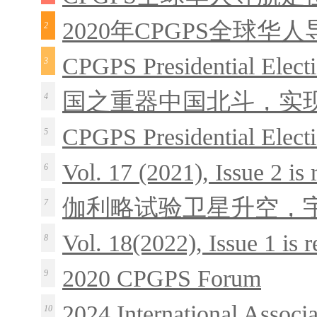
2020年CPGPS全球华
2
CPGPS Presidential Elect
3
国之重器中国北斗，实
4
CPGPS Presidential Elect
5
Vol. 17 (2021), Issue 2 is
6
伽利略试验卫星升空，
7
Vol. 18(2022), Issue 1 is 
8
2020 CPGPS Forum
9
2024 International Associ
10