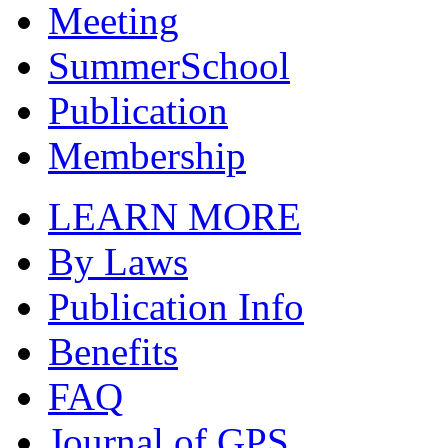
Meeting
SummerSchool
Publication
Membership
LEARN MORE
By Laws
Publication Info
Benefits
FAQ
Journal of GPS