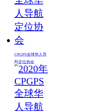
CPGPS全球华人导
航定位协会