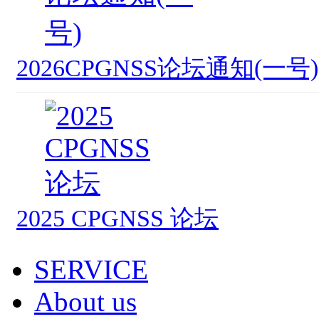
2026CPGNSS论坛通知(一号)
2025 CPGNSS 论坛
SERVICE
About us