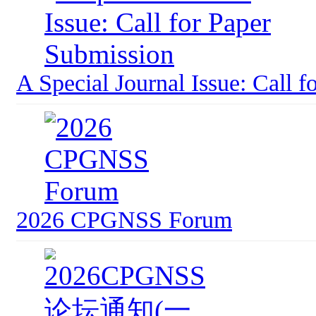
A Special Journal Issue: Call f
2026 CPGNSS Forum