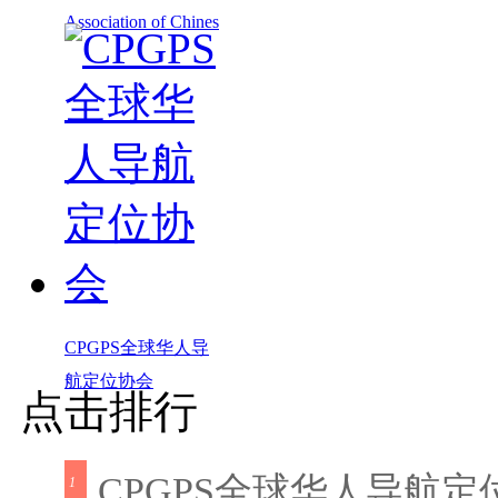
Association of Chines
CPGPS全球华人导
航定位协会
点击排行
CPGPS全球华人导航定
1