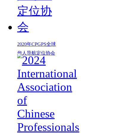
2020年CPGPS全球
华人导航定位协会