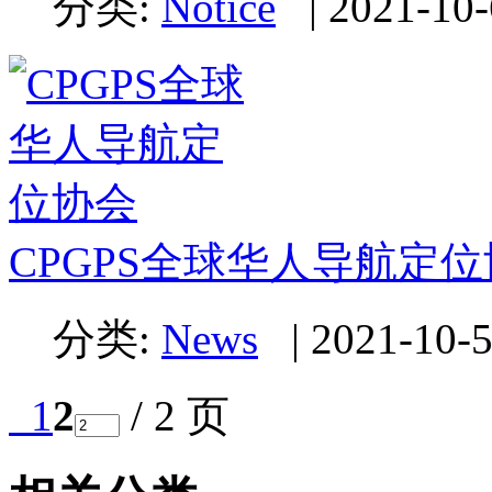
分类:
Notice
|
2021-10-
CPGPS全球华人导航定
分类:
News
|
2021-10-5
1
2
/ 2 页