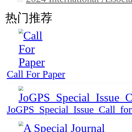
热门推荐
Call For Paper
JoGPS_Special_Issue_Call_for