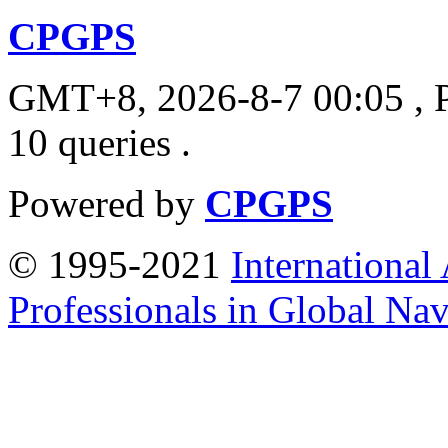
CPGPS
GMT+8, 2026-8-7 00:05
, 
10 queries .
Powered by
CPGPS
© 1995-2021
International
Professionals in Global Navi