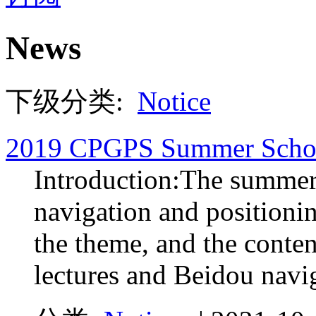
News
下级分类:
Notice
2019 CPGPS Summer Scho
Introduction:The summer 
navigation and positioni
the theme, and the conten
lectures and Beidou navig