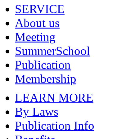
SERVICE
About us
Meeting
SummerSchool
Publication
Membership
LEARN MORE
By Laws
Publication Info