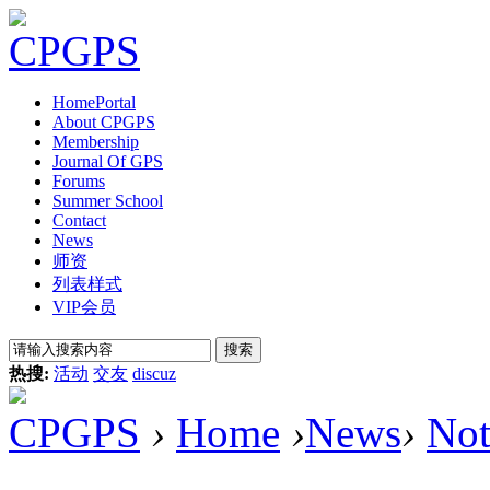
Home
Portal
About CPGPS
Membership
Journal Of GPS
Forums
Summer School
Contact
News
师资
列表样式
VIP会员
搜索
热搜:
活动
交友
discuz
CPGPS
›
Home
›
News
›
Not