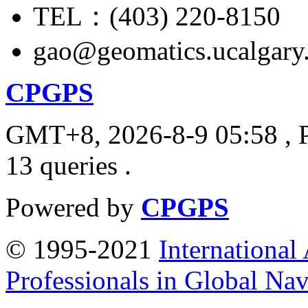
TEL：(403) 220-8150
gao@geomatics.ucalgary
CPGPS
GMT+8, 2026-8-9 05:58
, 
13 queries .
Powered by
CPGPS
© 1995-2021
International
Professionals in Global Navi