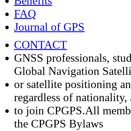
Benefits
FAQ
Journal of GPS
CONTACT
GNSS professionals, stud
Global Navigation Satell
or satellite positioning 
regardless of nationality
to join CPGPS.All membe
the CPGPS Bylaws