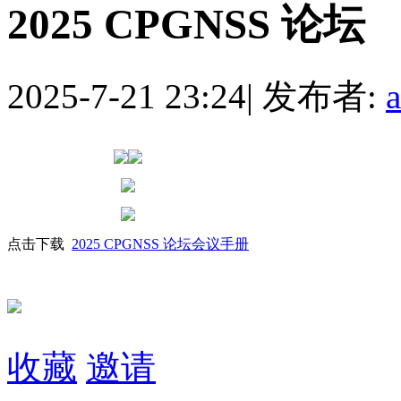
2025 CPGNSS 论坛
2025-7-21 23:24
|
发布者:
点击下载
2025 CPGNSS 论坛会议手册
收藏
邀请