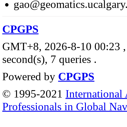
gao@geomatics.ucalgary
CPGPS
GMT+8, 2026-8-10 00:23
,
second(s), 7 queries .
Powered by
CPGPS
© 1995-2021
International
Professionals in Global Navi