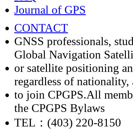
Journal of GPS
CONTACT
GNSS professionals, stud
Global Navigation Satell
or satellite positioning 
regardless of nationality
to join CPGPS.All membe
the CPGPS Bylaws
TEL：(403) 220-8150