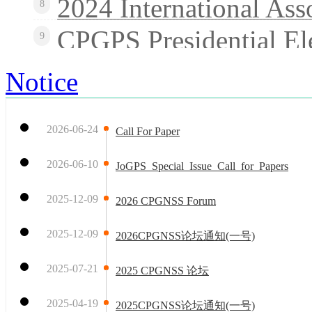
2024 International Ass
8
CPGPS Presidential El
9
Notice
2026-06-24
Call For Paper
2026-06-10
JoGPS_Special_Issue_Call_for_Papers
2025-12-09
2026 CPGNSS Forum
2025-12-09
2026CPGNSS论坛通知(一号)
2025-07-21
2025 CPGNSS 论坛
2025-04-19
2025CPGNSS论坛通知(一号)