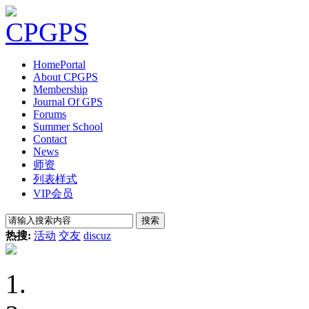
Home
Portal
About CPGPS
Membership
Journal Of GPS
Forums
Summer School
Contact
News
师资
列表样式
VIP会员
搜索
热搜:
活动
交友
discuz