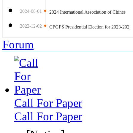
2024-08-01
2024 International Association of Chines
2022-12-02
CPGPS Presidential Election for 2023-202
Forum
Call For Paper
Call For Paper