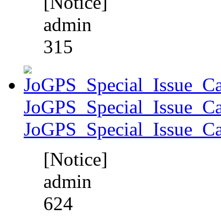
[Notice]
admin
315
JoGPS_Special_Issue_Ca
JoGPS_Special_Issue_Ca
[Notice]
admin
624