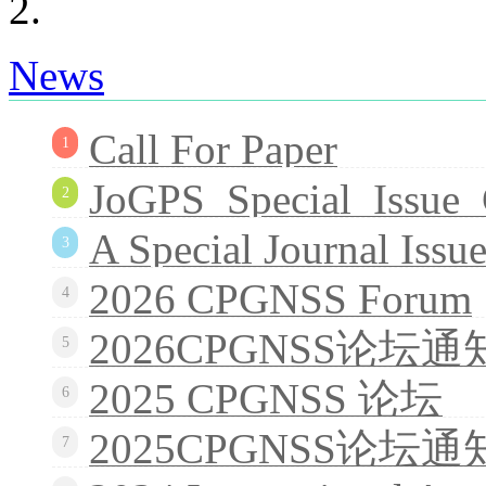
News
Call For Paper
1
JoGPS_Special_Issue_
2
A Special Journal Issue
3
2026 CPGNSS Forum
4
2026CPGNSS论坛通
5
2025 CPGNSS 论坛
6
2025CPGNSS论坛通
7