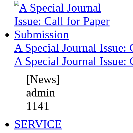
A Special Journal Issue: 
A Special Journal Issue: 
[News]
admin
1141
SERVICE