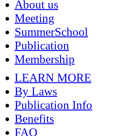
About us
Meeting
SummerSchool
Publication
Membership
LEARN MORE
By Laws
Publication Info
Benefits
FAQ